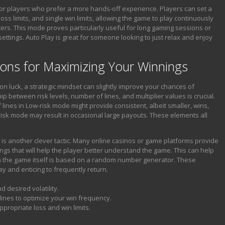
for players who prefer a more hands-off experience. Players can set a
ss limits, and single win limits, allowing the game to play continuously
ers. This mode proves particularly useful for long gaming sessions or
settings. Auto Play is great for someone looking to just relax and enjoy
ions for Maximizing Your Winnings
 on luck, a strategic mindset can slightly improve your chances of
p between risk levels, number of lines, and multiplier values is crucial.
 lines in Low-risk mode might provide consistent, albeit smaller, wins,
risk mode may result in occasional large payouts. These elements all
s is another clever tactic. Many online casinos or game platforms provide
ings that will help the player better understand the game. This can help
gh the game itself is based on a random number generator. These
ay and enticing to frequently return.
 desired volatility.
lines to optimize your win frequency.
appropriate loss and win limits.