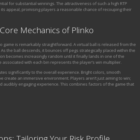
ential for substantial winnings. The attractiveness of such a high RTP
n its appeal, promising players a reasonable chance of recouping their
Core Mechanics of Plinko
o game is remarkably straightforward. A virtual ball is released from the
 As the ball descends, it bounces off pegs strategically placed within the
on becomes increasingly random until it finally lands in one of the
e associated with each bin represents the player’s win multiplier.
tes significantly to the overall experience. Bright colors, smooth
 create an immersive environment. Players aren’t just aiming to win;
and audibly engaging experience. This combines factors of the game that
ns: Tailoring Your Risk Profile