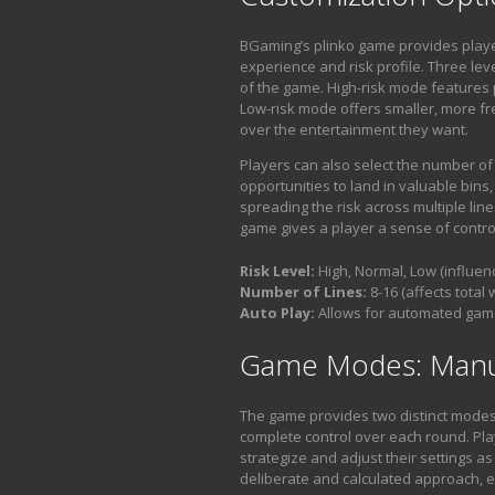
BGaming’s plinko game provides player
experience and risk profile. Three leve
of the game. High-risk mode features p
Low-risk mode offers smaller, more fre
over the entertainment they want.
Players can also select the number of 
opportunities to land in valuable bins
spreading the risk across multiple lin
game gives a player a sense of contro
Risk Level:
High, Normal, Low (influen
Number of Lines:
8-16 (affects total
Auto Play:
Allows for automated gam
Game Modes: Manua
The game provides two distinct mode
complete control over each round. Playe
strategize and adjust their settings a
deliberate and calculated approach, 