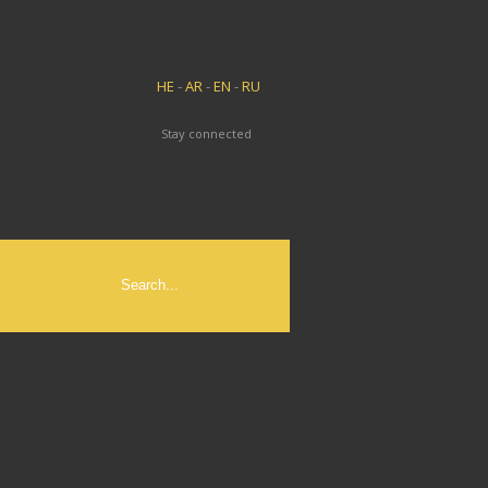
HE
AR
EN
RU
Stay connected