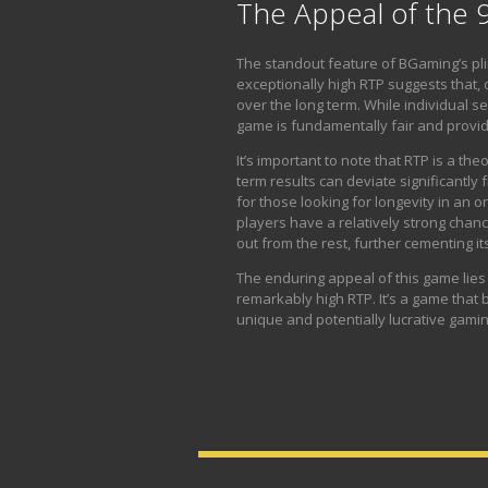
The Appeal of the
The standout feature of BGaming’s pli
exceptionally high RTP suggests that, 
over the long term. While individual s
game is fundamentally fair and provid
It’s important to note that RTP is a th
term results can deviate significantl
for those looking for longevity in an
players have a relatively strong chan
out from the rest, further cementing i
The enduring appeal of this game lies i
remarkably high RTP. It’s a game that
unique and potentially lucrative gami