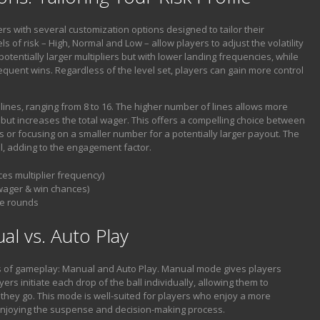
s with several customization options designed to tailor their
ls of risk – High, Normal and Low – allow players to adjust the volatility
otentially larger multipliers but with lower landing frequencies, while
quent wins. Regardless of the level set, players can gain more control
lines, ranging from 8 to 16. The higher number of lines allows more
, but increases the total wager. This offers a compelling choice between
es or focusing on a smaller number for a potentially larger payout. The
l, adding to the engagement factor.
ces multiplier frequency)
 wager & win chances)
e rounds
l vs. Auto Play
s of gameplay: Manual and Auto Play. Manual mode gives players
rs initiate each drop of the ball individually, allowing them to
s they go. This mode is well-suited for players who enjoy a more
enjoying the suspense and decision-making process.