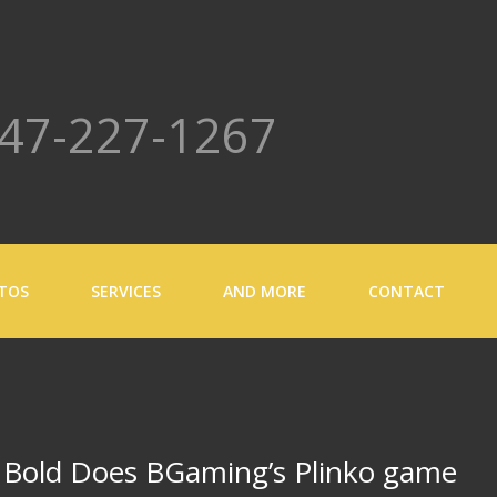
47-227-1267
TOS
SERVICES
AND MORE
CONTACT
e Bold Does BGaming’s Plinko game