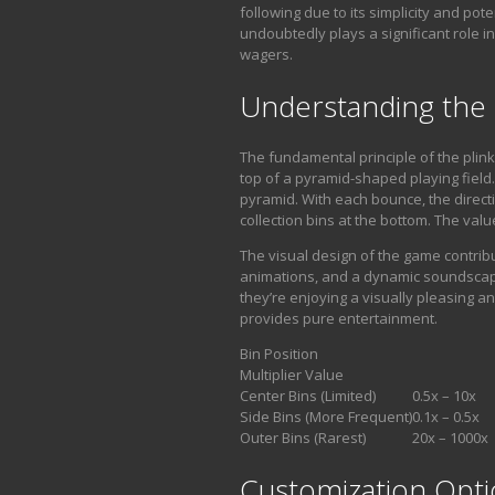
following due to its simplicity and pot
undoubtedly plays a significant role i
wagers.
Understanding the 
The fundamental principle of the plink
top of a pyramid-shaped playing field.
pyramid. With each bounce, the directi
collection bins at the bottom. The valu
The visual design of the game contribu
animations, and a dynamic soundscape
they’re enjoying a visually pleasing 
provides pure entertainment.
Bin Position
Multiplier Value
Center Bins (Limited)
0.5x – 10x
Side Bins (More Frequent)
0.1x – 0.5x
Outer Bins (Rarest)
20x – 1000x
Customization Optio