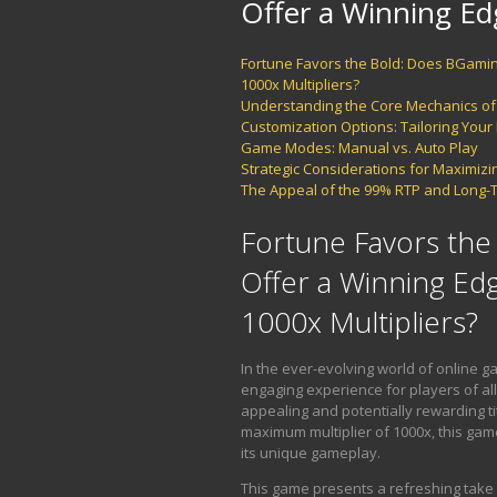
Offer a Winning Ed
Fortune Favors the Bold: Does BGamin
1000x Multipliers?
Understanding the Core Mechanics of
Customization Options: Tailoring Your 
Game Modes: Manual vs. Auto Play
Strategic Considerations for Maximiz
The Appeal of the 99% RTP and Long-
Fortune Favors the
Offer a Winning Ed
1000x Multipliers?
In the ever-evolving world of online g
engaging experience for players of al
appealing and potentially rewarding t
maximum multiplier of 1000x, this game
its unique gameplay.
This game presents a refreshing take o