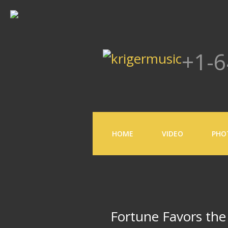
+1-6
HOME
VIDEO
PHO
Fortune Favors th