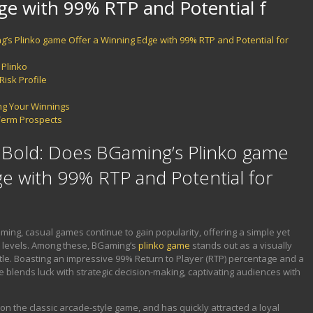
ge with 99% RTP and Potential f
g’s Plinko game Offer a Winning Edge with 99% RTP and Potential for
 Plinko
Risk Profile
ing Your Winnings
Term Prospects
 Bold: Does BGaming’s Plinko game
ge with 99% RTP and Potential for
aming, casual games continue to gain popularity, offering a simple yet
l levels. Among these, BGaming’s
plinko game
stands out as a visually
itle. Boasting an impressive 99% Return to Player (RTP) percentage and a
 blends luck with strategic decision-making, captivating audiences with
n the classic arcade-style game, and has quickly attracted a loyal