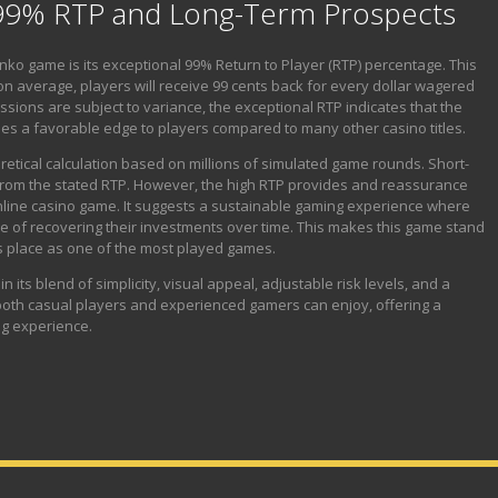
 99% RTP and Long-Term Prospects
nko game is its exceptional 99% Return to Player (RTP) percentage. This
on average, players will receive 99 cents back for every dollar wagered
essions are subject to variance, the exceptional RTP indicates that the
es a favorable edge to players compared to many other casino titles.
eoretical calculation based on millions of simulated game rounds. Short-
y from the stated RTP. However, the high RTP provides and reassurance
 online casino game. It suggests a sustainable gaming experience where
ce of recovering their investments over time. This makes this game stand
ts place as one of the most played games.
n its blend of simplicity, visual appeal, adjustable risk levels, and a
 both casual players and experienced gamers can enjoy, offering a
ng experience.