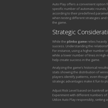
Auto Play offers a convenient option 
specific number of automatic rounds, lo
according to their predefined paramet
when testing different strategies and 
the game.
Strategic Considerat
While the
plinko game
relies heavily
success. Understanding the relationshi
For instance, using a higher number of
while a lower number of lines in High-
help create success in the game.
Analyzing the game’s historical result
stats showing the distribution of winn
players identify patterns, even thou
strategic advantages make it fun to pl
Adjust Risk Level based on bankroll and
Experiment with different numbers of 
Utilize Auto Play responsibly, setting 