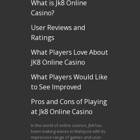
What is Jk8 Online
Casino?
User Reviews and
Ratings
What Players Love About
JK8 Online Casino
What Players Would Like
to See Improved
Pros and Cons of Playing
at Jk8 Online Casino
In the world of online casinos, Jk8 has
been making waves in Malaysia with its
impressive range of games and user-