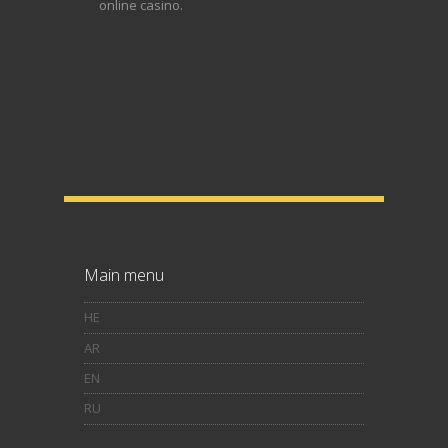
online casino.
Main menu
HE
AR
EN
RU