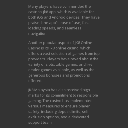
Many players have commended the
casino’s jk8 app, which is available for
both iOS and Android devices. They have
praised the app’s ease of use, fast
loading speeds, and seamless
navigation.
Another popular aspect of JK8 Online
Casino is its jk8 online casino, which
offers a vast selection of games from top
providers. Players have raved about the
variety of slots, table games, and live
dealer games available, as well as the
generous bonuses and promotions
offered.
JK8 Malaysia has also received high
marks for its commitment to responsible
gaming. The casino has implemented
various measures to ensure player
safety, including deposit limits, self-
exclusion options, and a dedicated
support team.