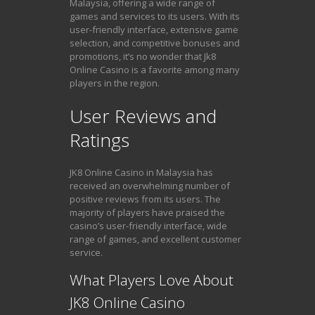
Malaysia, offering a wide range of
games and services to its users. With its
user-friendly interface, extensive game
selection, and competitive bonuses and
promotions, it’s no wonder that Jk8
Online Casino is a favorite among many
players in the region.
User Reviews and
Ratings
JK8 Online Casino in Malaysia has
received an overwhelming number of
positive reviews from its users. The
majority of players have praised the
casino’s user-friendly interface, wide
range of games, and excellent customer
service.
What Players Love About
JK8 Online Casino