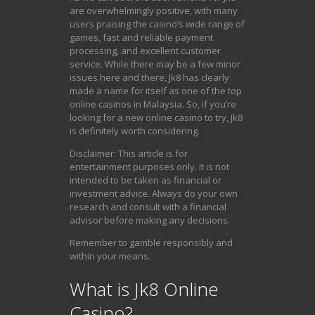
are overwhelmingly positive, with many
users praising the casino’s wide range of
games, fast and reliable payment
processing, and excellent customer
service. While there may be a few minor
issues here and there, Jk8 has clearly
made a name for itself as one of the top
online casinos in Malaysia. So, if you’re
looking for a new online casino to try, Jk8
is definitely worth considering.
Disclaimer: This article is for
entertainment purposes only. It is not
intended to be taken as financial or
investment advice. Always do your own
research and consult with a financial
advisor before making any decisions.
Remember to gamble responsibly and
within your means.
What is Jk8 Online
Casino?