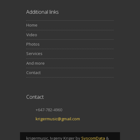
Additional links
Home
Video
Photos
Services
And more
Contact
Contact
+647-782-4960
krigermusic@gmail.com
krigermusic, Ivgeny Kriger by
SyscomData
&