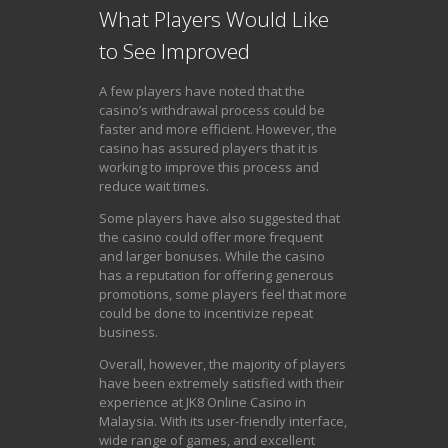
What Players Would Like
to See Improved
A few players have noted that the
casino’s withdrawal process could be
faster and more efficient. However, the
casino has assured players that it is
working to improve this process and
reduce wait times.
Some players have also suggested that
the casino could offer more frequent
and larger bonuses. While the casino
has a reputation for offering generous
promotions, some players feel that more
could be done to incentivize repeat
business.
Overall, however, the majority of players
have been extremely satisfied with their
experience at JK8 Online Casino in
Malaysia. With its user-friendly interface,
wide range of games, and excellent