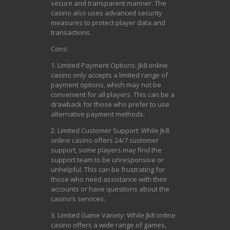
secure and transparent manner. The
casino also uses advanced security
measures to protect player data and
transactions.
Cons:
1. Limited Payment Options: Jk8 online
casino only accepts a limited range of
payment options, which may not be
convenient for all players. This can be a
drawback for those who prefer to use
alternative payment methods.
2. Limited Customer Support: While Jk8
online casino offers 24/7 customer
support, some players may find the
support team to be unresponsive or
unhelpful. This can be frustrating for
those who need assistance with their
accounts or have questions about the
casino’s services.
3. Limited Game Variety: While Jk8 online
casino offers a wide range of games,