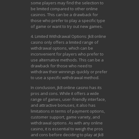
some players may find the selection to
be limited compared to other online
casinos. This can be a drawback for
those who prefer to play a specific type
of game or want to try out new games.
4. Limited Withdrawal Options: Jk8 online
casino only offers a limited range of
withdrawal options, which can be
inconvenient for players who prefer to
use alternative methods. This can be a
drawback for those who need to
withdraw their winnings quickly or prefer
to use a specific withdrawal method.
In conclusion, Jk8 online casino has its
pros and cons. While it offers a wide
range of games, user-friendly interface,
and attractive bonuses, it also has
limitations in terms of payment options,
customer support, game variety, and
withdrawal options. As with any online
casino, it is essential to weigh the pros
and cons before deciding to play at Jk8