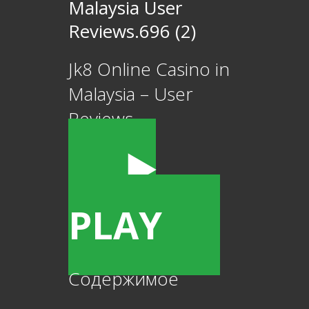
Malaysia User
Reviews.696 (2)
Jk8 Online Casino in
Malaysia – User
Reviews
▶️
PLAY
Содержимое