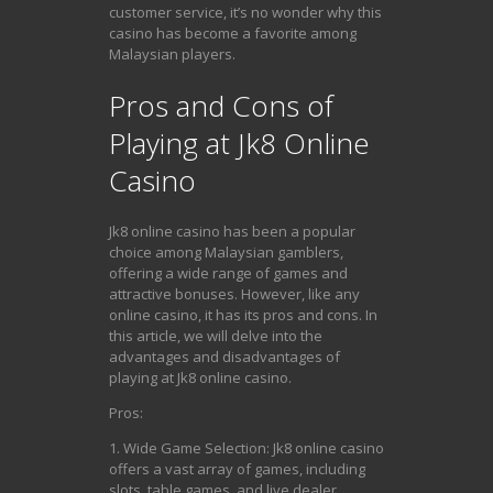
customer service, it’s no wonder why this
casino has become a favorite among
Malaysian players.
Pros and Cons of
Playing at Jk8 Online
Casino
Jk8 online casino has been a popular
choice among Malaysian gamblers,
offering a wide range of games and
attractive bonuses. However, like any
online casino, it has its pros and cons. In
this article, we will delve into the
advantages and disadvantages of
playing at Jk8 online casino.
Pros:
1. Wide Game Selection: Jk8 online casino
offers a vast array of games, including
slots, table games, and live dealer