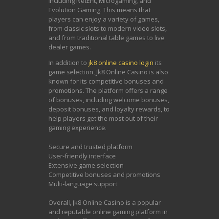
including NetEnt, Microgaming, and
Evolution Gaming. This means that
players can enjoy a variety of games,
from classic slots to modern video slots,
and from traditional table games to live
dealer games.
In addition to
jk8 online casino login
its
game selection, Jk8 Online Casino is also
known for its competitive bonuses and
promotions. The platform offers a range
of bonuses, including welcome bonuses,
deposit bonuses, and loyalty rewards, to
help players get the most out of their
gaming experience.
Secure and trusted platform
User-friendly interface
Extensive game selection
Competitive bonuses and promotions
Multi-language support
Overall, Jk8 Online Casino is a popular
and reputable online gaming platform in