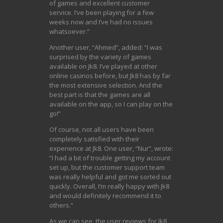
of games and excellent customer
service. I’ve been playing for a few
weeks now and I’ve had no issues
whatsoever.”
Another user, “Ahmed”, added: “I was
surprised by the variety of games
available on Jk8. I’ve played at other
online casinos before, but Jk8 has by far
the most extensive selection. And the
best part is that the games are all
available on the app, so I can play on the
go!”
Of course, not all users have been
completely satisfied with their
experience at Jk8. One user, “Nur”, wrote:
“I had a bit of trouble getting my account
set up, but the customer support team
was really helpful and got me sorted out
quickly. Overall, I’m really happy with Jk8
and would definitely recommend it to
others.”
As we can see, the user reviews for Jk8