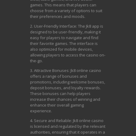
games. This means that players can
choose from a variety of options to suit
their preferences and moods.
2. User-Friendly Interface: The Jk8 app is
designed to be user-friendly, making it
easy for players to navigate and find
their favorite games. The interface is
also optimized for mobile devices,
allowing players to access the casino on-
the-go.
3. Attractive Bonuses: Jk8 online casino
offers a range of bonuses and
promotions, including welcome bonuses,
deposit bonuses, and loyalty rewards.
These bonuses can help players
increase their chances of winning and
enhance their overall gaming
experience.
4. Secure and Reliable: Jk8 online casino
is licensed and regulated by the relevant
authorities, ensuring that it operates in a