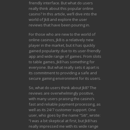
friendly interface. But what do users
really think about this popular online
casino? In this article, we’ll dive into the
world of Jk8 and explore the user
reviews that have been pouring in.
For those who are new to the world of
online casinos, Jk8 is a relatively new
player in the market, but it has quickly
gained popularity due to its user-friendly
app and wide range of games. From slots
to table games, Jk8 has something for
everyone. But what really sets it apart is
its commitment to providing a safe and
secure gaming environment for its users.
So, what do users think about Jk8? The
reviews are overwhelmingly positive,
with many users praising the casino’s
fast and reliable payment processing, as
well as its 24/7 customer support. One
user, who goes by the name “Siti”, wrote:
“I was a bit skeptical at first, but Jk8 has
really impressed me with its wide range