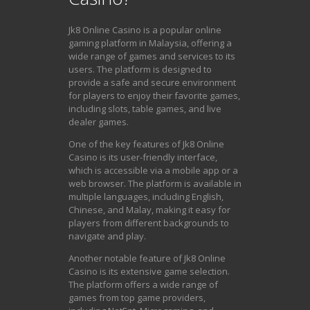
Jk8 Online Casino is a popular online
gaming platform in Malaysia, offering a
wide range of games and services to its
users. The platform is designed to
provide a safe and secure environment
for players to enjoy their favorite games,
including slots, table games, and live
dealer games.
One of the key features of Jk8 Online
Casino is its user-friendly interface,
which is accessible via a mobile app or a
web browser. The platform is available in
multiple languages, including English,
Chinese, and Malay, making it easy for
players from different backgrounds to
navigate and play.
Another notable feature of Jk8 Online
Casino is its extensive game selection.
The platform offers a wide range of
games from top game providers,