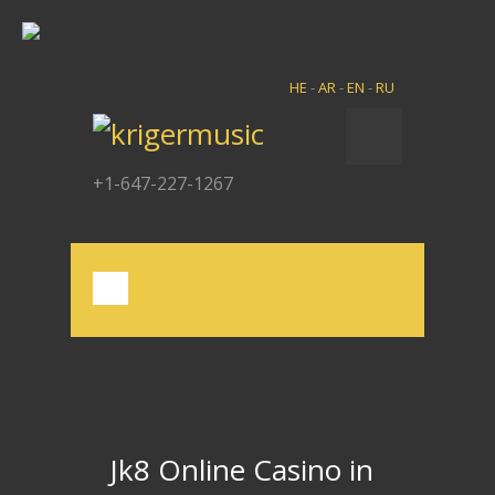
HE
AR
EN
RU
+1-647-227-1267
Jk8 Online Casino in