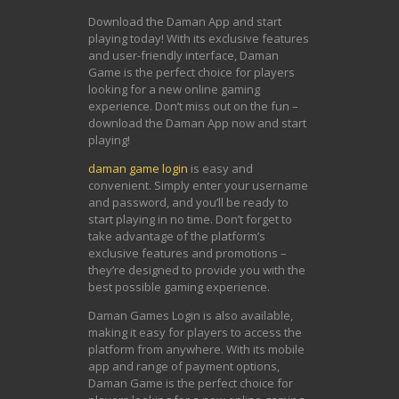
Download the Daman App and start
playing today! With its exclusive features
and user-friendly interface, Daman
Game is the perfect choice for players
looking for a new online gaming
experience. Don’t miss out on the fun –
download the Daman App now and start
playing!
daman game login
is easy and
convenient. Simply enter your username
and password, and you’ll be ready to
start playing in no time. Don’t forget to
take advantage of the platform’s
exclusive features and promotions –
they’re designed to provide you with the
best possible gaming experience.
Daman Games Login is also available,
making it easy for players to access the
platform from anywhere. With its mobile
app and range of payment options,
Daman Game is the perfect choice for