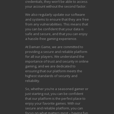
credentials, they won’t be able to access
your account without the second factor.
We also regularly update our software
and systems to ensure that they are free
from any vulnerabilities. This means that
you can be confident that your data is
safe and secure, and that you can enjoy
a hassle-free gaming experience.
At Daman Game, we are committed to
providing a secure and reliable platform
for all our players. We understand the
importance of trust and security in online
gaming, and we are dedicated to
ensuring that our platform meets the
highest standards of security and
reliability.
So, whether you’re a seasoned gamer or
just starting out, you can be confident
that our platform is the perfect place to
enjoy your favorite games. With our
secure and reliable platform, you can
focus on what matters most – having fun