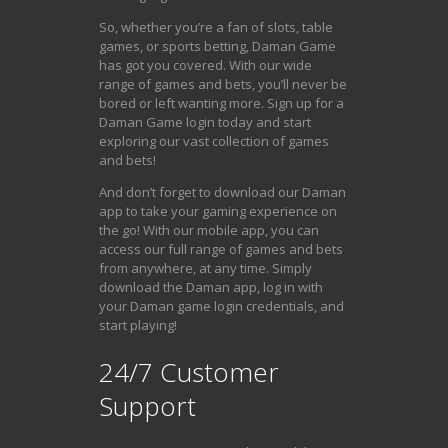
So, whether you’re a fan of slots, table
games, or sports betting, Daman Game
has got you covered. With our wide
range of games and bets, you’ll never be
bored or left wanting more. Sign up for a
Daman Game login today and start
exploring our vast collection of games
and bets!
And don’t forget to download our Daman
app to take your gaming experience on
the go! With our mobile app, you can
access our full range of games and bets
from anywhere, at any time. Simply
download the Daman app, log in with
your Daman game login credentials, and
start playing!
24/7 Customer
Support