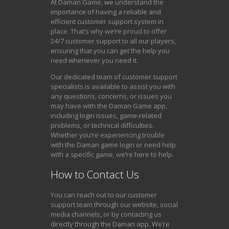
At Daman Game, we understand the
importance of having a reliable and
efficient customer support system in
place. That’s why we’re proud to offer
24/7 customer support to all our players,
ensuring that you can get the help you
need whenever you need it.
Our dedicated team of customer support
specialists is available to assist you with
any questions, concerns, or issues you
may have with the Daman Game app,
including login issues, game-related
problems, or technical difficulties.
Whether you’re experiencing trouble
with the Daman game login or need help
with a specific game, we’re here to help.
How to Contact Us
You can reach out to our customer
support team through our website, social
media channels, or by contacting us
directly through the Daman app. We’re