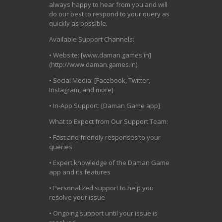
always happy to hear from you and will
do our best to respond to your query as
quickly as possible.
Available Support Channels:
• Website: [www.daman.games.in]
(http://www.daman.games.in)
• Social Media: [Facebook, Twitter,
Instagram, and more]
• In-App Support: [Daman Game app]
What to Expect from Our Support Team:
• Fast and friendly responses to your
queries
• Expert knowledge of the Daman Game
app and its features
• Personalized support to help you
resolve your issue
• Ongoing support until your issue is