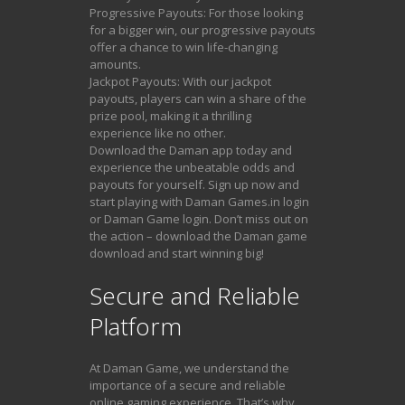
Progressive Payouts: For those looking
for a bigger win, our progressive payouts
offer a chance to win life-changing
amounts.
Jackpot Payouts: With our jackpot
payouts, players can win a share of the
prize pool, making it a thrilling
experience like no other.
Download the Daman app today and
experience the unbeatable odds and
payouts for yourself. Sign up now and
start playing with Daman Games.in login
or Daman Game login. Don’t miss out on
the action – download the Daman game
download and start winning big!
Secure and Reliable
Platform
At Daman Game, we understand the
importance of a secure and reliable
online gaming experience. That’s why