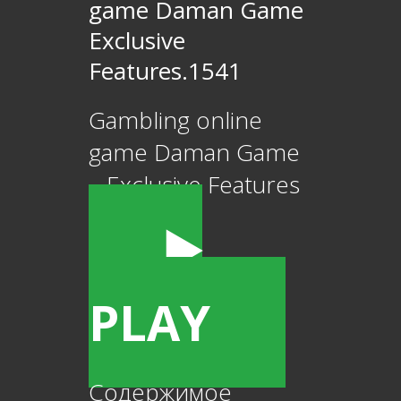
game Daman Game
Exclusive
Features.1541
Gambling online
game Daman Game
– Exclusive Features
▶️
PLAY
Содержимое