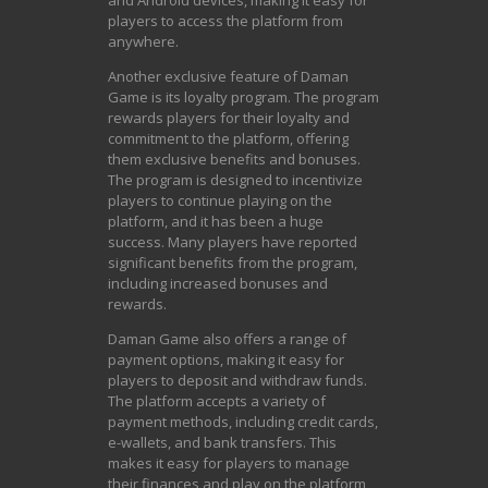
and Android devices, making it easy for
players to access the platform from
anywhere.
Another exclusive feature of Daman
Game is its loyalty program. The program
rewards players for their loyalty and
commitment to the platform, offering
them exclusive benefits and bonuses.
The program is designed to incentivize
players to continue playing on the
platform, and it has been a huge
success. Many players have reported
significant benefits from the program,
including increased bonuses and
rewards.
Daman Game also offers a range of
payment options, making it easy for
players to deposit and withdraw funds.
The platform accepts a variety of
payment methods, including credit cards,
e-wallets, and bank transfers. This
makes it easy for players to manage
their finances and play on the platform