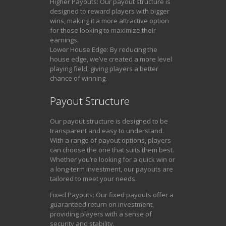
Higher Payouts: Our payout structure is
designed to reward players with bigger
wins, making it a more attractive option
for those looking to maximize their
earnings.
Lower House Edge: By reducing the
house edge, we’ve created a more level
playing field, giving players a better
chance of winning.
Payout Structure
Our payout structure is designed to be
transparent and easy to understand.
With a range of payout options, players
can choose the one that suits them best.
Whether you’re looking for a quick win or
a long-term investment, our payouts are
tailored to meet your needs.
Fixed Payouts: Our fixed payouts offer a
guaranteed return on investment,
providing players with a sense of
security and stability.