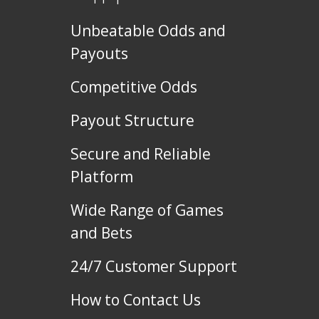
Unbeatable Odds and
Payouts
Competitive Odds
Payout Structure
Secure and Reliable
Platform
Wide Range of Games
and Bets
24/7 Customer Support
How to Contact Us