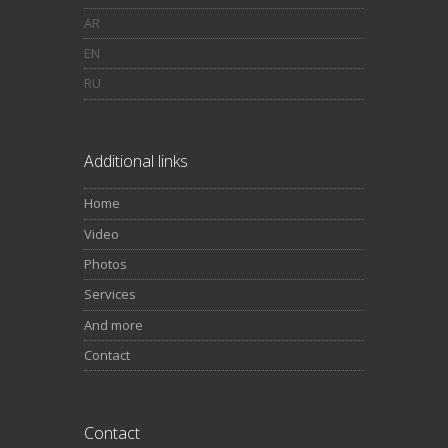
AR
EN
RU
Additional links
Home
Video
Photos
Services
And more
Contact
Contact