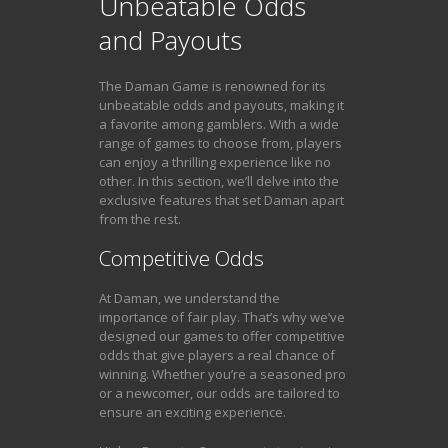
Unbeatable Odds
and Payouts
The Daman Game is renowned for its
unbeatable odds and payouts, making it
a favorite among gamblers. With a wide
range of games to choose from, players
can enjoy a thrilling experience like no
other. In this section, we’ll delve into the
exclusive features that set Daman apart
from the rest.
Competitive Odds
At Daman, we understand the
importance of fair play. That’s why we’ve
designed our games to offer competitive
odds that give players a real chance of
winning. Whether you’re a seasoned pro
or a newcomer, our odds are tailored to
ensure an exciting experience.