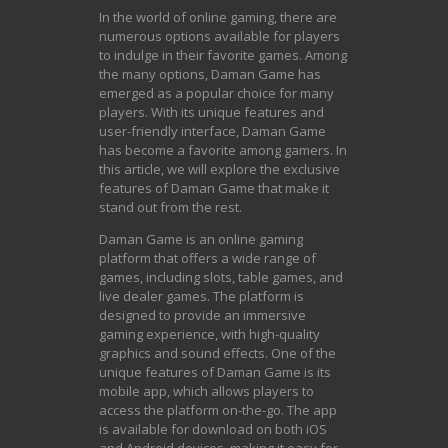
In the world of online gaming, there are
numerous options available for players
to indulge in their favorite games. Among
the many options, Daman Game has
emerged as a popular choice for many
players. With its unique features and
user-friendly interface, Daman Game
has become a favorite among gamers. In
this article, we will explore the exclusive
features of Daman Game that make it
stand out from the rest.
Daman Game is an online gaming
platform that offers a wide range of
games, including slots, table games, and
live dealer games. The platform is
designed to provide an immersive
gaming experience, with high-quality
graphics and sound effects. One of the
unique features of Daman Game is its
mobile app, which allows players to
access the platform on-the-go. The app
is available for download on both iOS