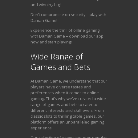
and winning big!
Don’t compromise on security – play with
Daman Game!
Experience the thrill of online gaming
with Daman Game – download our app
now and start playing!
Wide Range of
Games and Bets
At Daman Game, we understand that our
players have diverse tastes and
preferences when it comes to online
gaming. That’s why we’ve curated a wide
range of games and bets to cater to
different interests and skill levels. From
classic slots to thrilling table games, our
platform offers an unparalleled gaming
experience.
Our collection of games includes popular