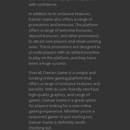
with confidence.
In addition to its exclusive features,
Daman Game also offers a range of
promotions and bonuses. The platform
offers a range of welcome bonuses,
deposit bonuses, and other promotions
to attract new players and retain existing
ones. These promotions are designed to
provide players with an added incentive
to play on the platform, and they have
been a huge success.
Overall, Daman Game is a unique and
exciting online gaming platform that
offers a range of exclusive features and
benefits. With its user-friendly interface,
high-quality graphics, and range of
games, Daman Game is a great option
for players looking for a new online
gaming experience. Whether you’re a
seasoned gamer or just starting out,
Daman Game is definitely worth
checking out.