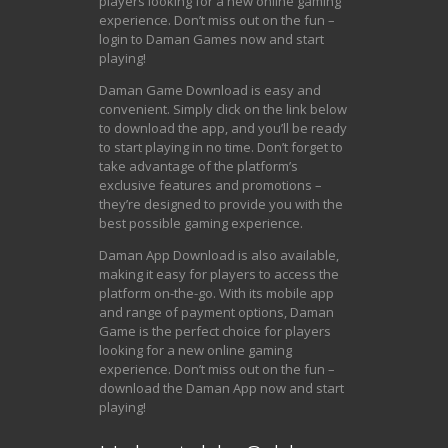
players looking for a new online gaming
experience. Don’t miss out on the fun –
login to Daman Games now and start
playing!
Daman Game Download is easy and
convenient. Simply click on the link below
to download the app, and you’ll be ready
to start playing in no time. Don’t forget to
take advantage of the platform’s
exclusive features and promotions –
they’re designed to provide you with the
best possible gaming experience.
Daman App Download is also available,
making it easy for players to access the
platform on-the-go. With its mobile app
and range of payment options, Daman
Game is the perfect choice for players
looking for a new online gaming
experience. Don’t miss out on the fun –
download the Daman App now and start
playing!