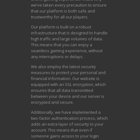
we’ve taken every precaution to ensure
that our platform is both safe and
trustworthy for all our players.
Our platform is built on a robust
infrastructure that is designed to handle
high traffic and large volumes of data.
This means that you can enjoy a
seamless gaming experience, without
any interruptions or delays.
We also employ the latest security
measures to protect your personal and
financial information. Our website is
equipped with an SSL encryption, which
ensures that all data transmitted
between your device and our server is
encrypted and secure.
Additionally, we have implemented a
two-factor authentication process, which
adds an extra layer of security to your
account. This means that even if
someone gains access to your login