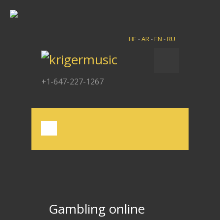
HE
AR
EN
RU
+1-647-227-1267
Gambling online