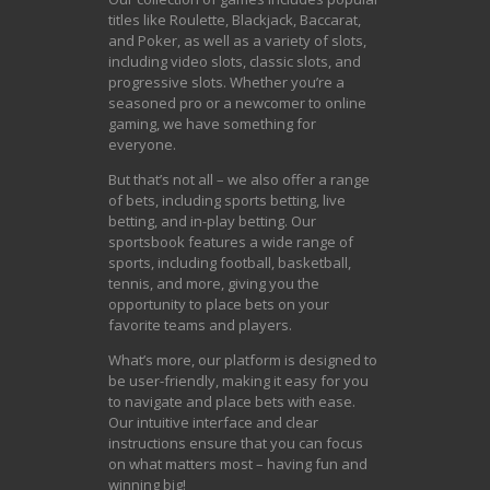
titles like Roulette, Blackjack, Baccarat,
and Poker, as well as a variety of slots,
including video slots, classic slots, and
progressive slots. Whether you’re a
seasoned pro or a newcomer to online
gaming, we have something for
everyone.
But that’s not all – we also offer a range
of bets, including sports betting, live
betting, and in-play betting. Our
sportsbook features a wide range of
sports, including football, basketball,
tennis, and more, giving you the
opportunity to place bets on your
favorite teams and players.
What’s more, our platform is designed to
be user-friendly, making it easy for you
to navigate and place bets with ease.
Our intuitive interface and clear
instructions ensure that you can focus
on what matters most – having fun and
winning big!