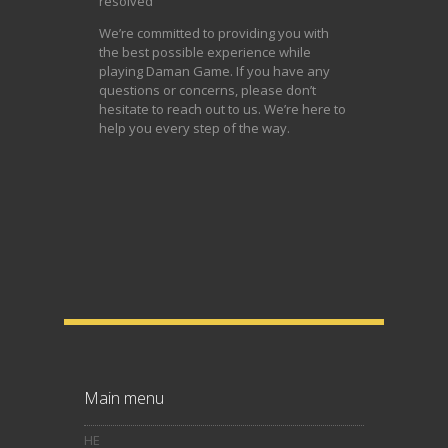
resolved
We’re committed to providing you with
the best possible experience while
playing Daman Game. If you have any
questions or concerns, please don’t
hesitate to reach out to us. We’re here to
help you every step of the way.
Main menu
HE